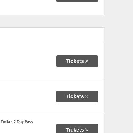
Tickets
Tickets
 Dolla - 2 Day Pass
Tickets