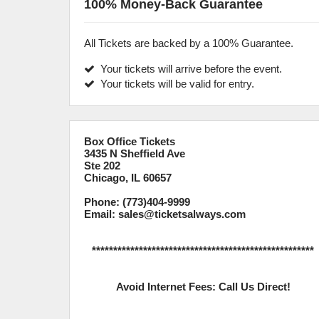
100% Money-Back Guarantee
All Tickets are backed by a 100% Guarantee.
Your tickets will arrive before the event.
Your tickets will be valid for entry.
Box Office Tickets
3435 N Sheffield Ave
Ste 202
Chicago, IL 60657
Phone: (773)404-9999
Email: sales@ticketsalways.com
****************************************************
Avoid Internet Fees: Call Us Direct!