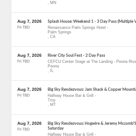
,
MN
Aug 7, 2026
Splash House: Weekend 1 - 3 Day Pass (Multiple 
Fri TBD
Renaissance Palm Springs Hotel
-
Palm Springs
,
CA
Aug 7, 2026
River City Soul Fest - 2 Day Pass
Fri TBD
CEFCU Center Stage at The Landing - Peoria Rive
Peoria
,
IL
Aug 7, 2026
Big Sky Rendezvous: Jam Shack & Copper Mountia
Fri TBD
Halfway House Bar & Grill
-
Troy
,
MT
Aug 7, 2026
Big Sky Rendezvous: Hogwire & Jeremy Mccomb’S
Saturday
Fri TBD
Halfway House Bar & Grill
-