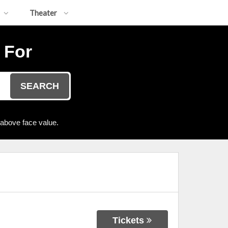
Theater
 For
SEARCH
 above face value.
Tickets