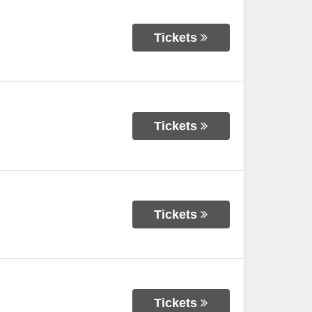
Tickets
Tickets
Tickets
Tickets