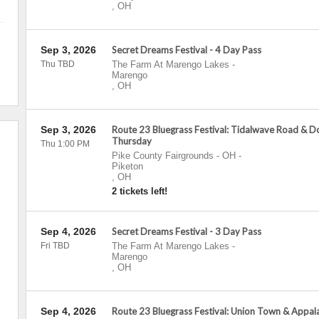
,
OH
Sep 3, 2026
Secret Dreams Festival - 4 Day Pass
Thu TBD
The Farm At Marengo Lakes
-
Marengo
,
OH
Sep 3, 2026
Route 23 Bluegrass Festival: Tidalwave Road & Do
Thursday
Thu 1:00 PM
Pike County Fairgrounds - OH
-
Piketon
,
OH
2 tickets left!
Sep 4, 2026
Secret Dreams Festival - 3 Day Pass
Fri TBD
The Farm At Marengo Lakes
-
Marengo
,
OH
Sep 4, 2026
Route 23 Bluegrass Festival: Union Town & Appal