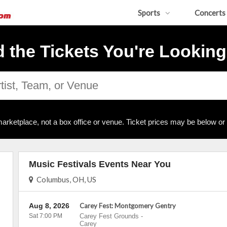
Sports
Concerts
d the Tickets You're Looking
arketplace, not a box office or venue. Ticket prices may be below or
Music Festivals Events Near You
Columbus, OH, US
Aug 8, 2026
Carey Fest: Montgomery Gentry
Sat 7:00 PM
Carey Fest Grounds
-
Carey