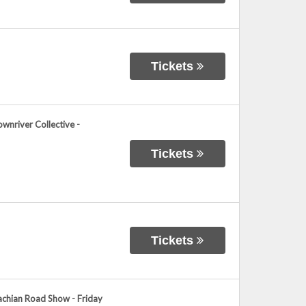
Tickets
wnriver Collective -
Tickets
Tickets
achian Road Show - Friday