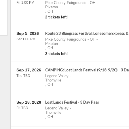
Fri 1:00 PM
Pike County Fairgrounds - OH
-
Piketon
,
OH
2 tickets left!
Sep 5, 2026
Route 23 Bluegrass Festival: Lonesome Express &
Sat 1:00 PM
Pike County Fairgrounds - OH
-
Piketon
,
OH
2 tickets left!
Sep 17, 2026
CAMPING: Lost Lands Festival (9/18-9/20) - 3 Da
Thu TBD
Legend Valley
-
Thornville
,
OH
Sep 18, 2026
Lost Lands Festival - 3 Day Pass
Fri TBD
Legend Valley
-
Thornville
,
OH