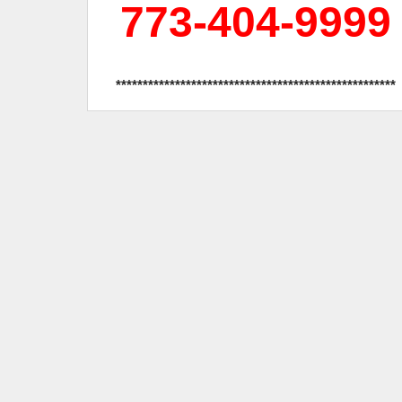
773-404-9999
****************************************************