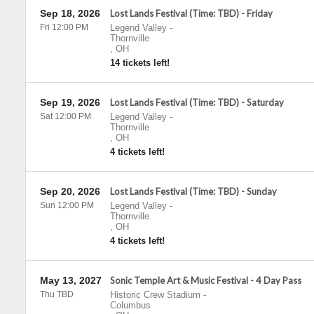
Sep 18, 2026
Lost Lands Festival (Time: TBD) - Friday
Fri 12:00 PM
Legend Valley
-
Thornville
,
OH
14 tickets left!
Sep 19, 2026
Lost Lands Festival (Time: TBD) - Saturday
Sat 12:00 PM
Legend Valley
-
Thornville
,
OH
4 tickets left!
Sep 20, 2026
Lost Lands Festival (Time: TBD) - Sunday
Sun 12:00 PM
Legend Valley
-
Thornville
,
OH
4 tickets left!
May 13, 2027
Sonic Temple Art & Music Festival - 4 Day Pass
Thu TBD
Historic Crew Stadium
-
Columbus