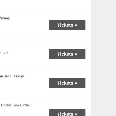
Venues)
Tickets
rfront
-
Tickets
n Band - Friday
Tickets
 Honky Tonk Circus -
Tickets