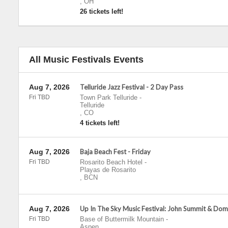
,
OH
26 tickets left!
All Music Festivals Events
Aug 7, 2026
Telluride Jazz Festival - 2 Day Pass
Fri TBD
Town Park Telluride
-
Telluride
,
CO
4 tickets left!
Aug 7, 2026
Baja Beach Fest - Friday
Fri TBD
Rosarito Beach Hotel
-
Playas de Rosarito
,
BCN
Aug 7, 2026
Up In The Sky Music Festival: John Summit & Dom
Fri TBD
Base of Buttermilk Mountain
-
Aspen