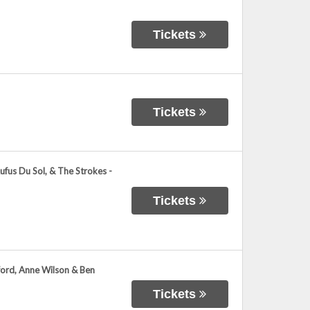
Tickets
Tickets
ufus Du Sol, & The Strokes -
Tickets
wford, Anne Wilson & Ben
Tickets