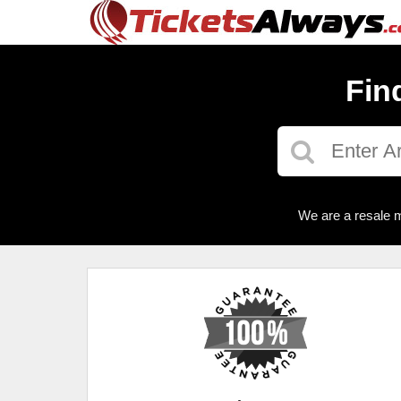
Fin
We are a resale m