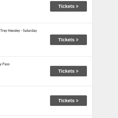
Tickets
 Trey Hensley - Saturday
Tickets
y Pass
Tickets
Tickets