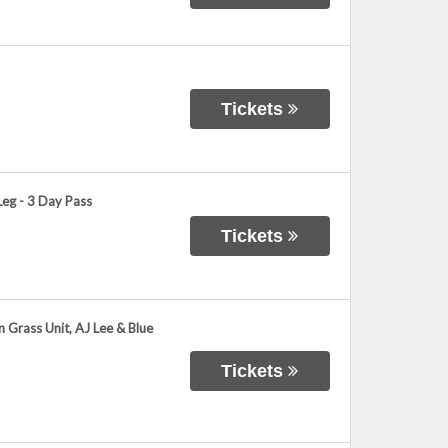
Tickets
Leg - 3 Day Pass
Tickets
n Grass Unit, AJ Lee & Blue
Tickets