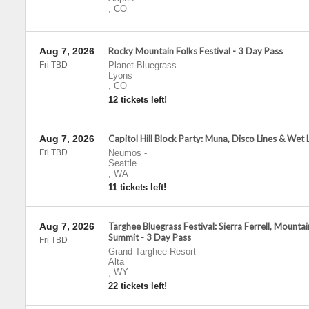
,
CO
Aug 7, 2026
Rocky Mountain Folks Festival - 3 Day Pass
Fri TBD
Planet Bluegrass
-
Lyons
,
CO
12 tickets left!
Aug 7, 2026
Capitol Hill Block Party: Muna, Disco Lines & Wet 
Fri TBD
Neumos
-
Seattle
,
WA
11 tickets left!
Aug 7, 2026
Targhee Bluegrass Festival: Sierra Ferrell, Mountai
Summit - 3 Day Pass
Fri TBD
Grand Targhee Resort
-
Alta
,
WY
22 tickets left!