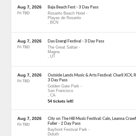
Aug 7, 2026
Baja Beach Fest - 3 Day Pass
Fri TBD
Rosarito Beach Hotel
-
Playas de Rosarito
,
BCN
Aug 7, 2026
Das Energi Festival - 3 Day Pass
Fri TBD
The Great Saltair
-
Magna
,
UT
Aug 7, 2026
Outside Lands Music & Arts Festival: Charli XCX, R
3 Day Pass
Fri TBD
Golden Gate Park
-
San Francisco
,
CA
54 tickets left!
Aug 7, 2026
City on The Hill Music Festival: Cain, Leanna Cra
Fuller - 2 Day Pass
Fri TBD
Bayfront Festival Park
-
Duluth