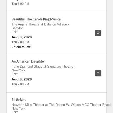
Thu 7:00 PM
Beautiful: The Carole King Musical
The Argyle Theatre at Babylon Village
-
Babylon
,
NY
Aug 6, 2026
Thu 7:00 PM
2 tickets left!
An American Daughter
Irene Diamond Stage at Signature Theatre
-
New York
,
NY
Aug 6, 2026
Thu 7:00 PM
Birthright
Newman Mills Theater at The Robert W. Wilson MCC Theater Space
New York
,
NY