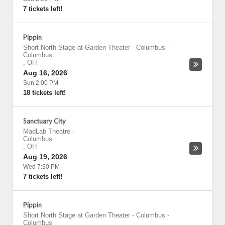
7 tickets left!
Pippin
Short North Stage at Garden Theater - Columbus
-
Columbus
,
OH
Aug 16, 2026
Sun 2:00 PM
18 tickets left!
Sanctuary City
MadLab Theatre
-
Columbus
,
OH
Aug 19, 2026
Wed 7:30 PM
7 tickets left!
Pippin
Short North Stage at Garden Theater - Columbus
-
Columbus