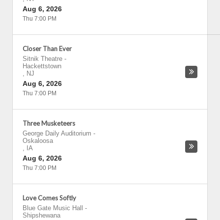
Aug 6, 2026
Thu 7:00 PM
Closer Than Ever
Sitnik Theatre
-
Hackettstown
,
NJ
Aug 6, 2026
Thu 7:00 PM
Three Musketeers
George Daily Auditorium
-
Oskaloosa
,
IA
Aug 6, 2026
Thu 7:00 PM
Love Comes Softly
Blue Gate Music Hall
-
Shipshewana