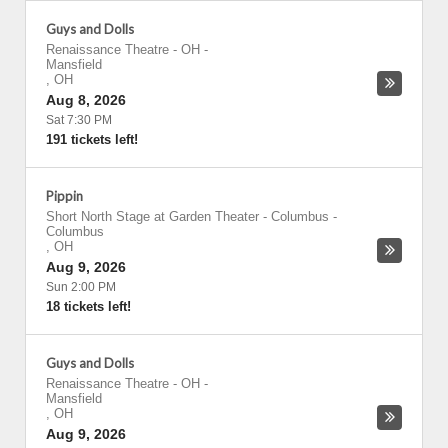
Guys and Dolls
Renaissance Theatre - OH
-
Mansfield
,
OH
Aug 8, 2026
Sat 7:30 PM
191 tickets left!
Pippin
Short North Stage at Garden Theater - Columbus
-
Columbus
,
OH
Aug 9, 2026
Sun 2:00 PM
18 tickets left!
Guys and Dolls
Renaissance Theatre - OH
-
Mansfield
,
OH
Aug 9, 2026