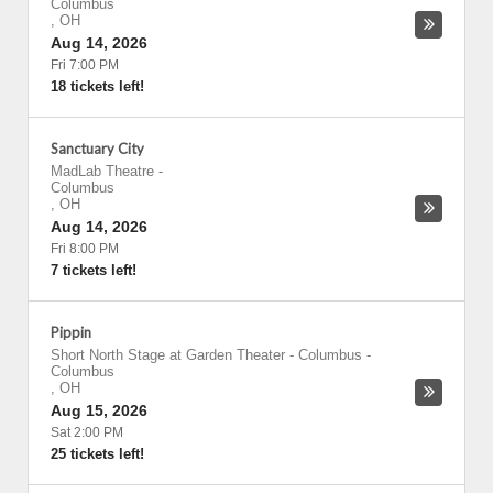
Columbus
,
OH
Aug 14, 2026
Fri 7:00 PM
18 tickets left!
Sanctuary City
MadLab Theatre
-
Columbus
,
OH
Aug 14, 2026
Fri 8:00 PM
7 tickets left!
Pippin
Short North Stage at Garden Theater - Columbus
-
Columbus
,
OH
Aug 15, 2026
Sat 2:00 PM
25 tickets left!