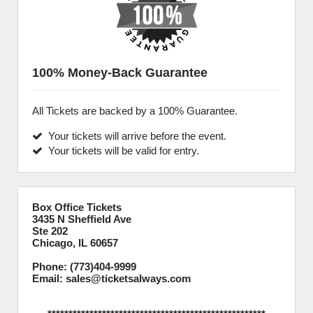
100% Money-Back Guarantee
All Tickets are backed by a 100% Guarantee.
Your tickets will arrive before the event.
Your tickets will be valid for entry.
Box Office Tickets
3435 N Sheffield Ave
Ste 202
Chicago, IL 60657
Phone: (773)404-9999
Email: sales@ticketsalways.com