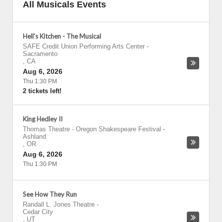
All Musicals Events
Hell's Kitchen - The Musical
SAFE Credit Union Performing Arts Center
-
Sacramento
,
CA
Aug 6, 2026
Thu 1:30 PM
2 tickets left!
King Hedley II
Thomas Theatre - Oregon Shakespeare Festival
-
Ashland
,
OR
Aug 6, 2026
Thu 1:30 PM
See How They Run
Randall L. Jones Theatre
-
Cedar City
,
UT