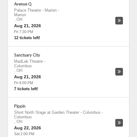
Avenue Q
Palace Theatre - Marion
-
Marion
,
OH
Aug 21, 2026
Fri 7:30 PM
12 tickets left!
Sanctuary City
MadLab Theatre
-
Columbus
,
OH
Aug 21, 2026
Fri 8:00 PM
7 tickets left!
Pippin
Short North Stage at Garden Theater - Columbus
-
Columbus
,
OH
Aug 22, 2026
Sat 2:00 PM