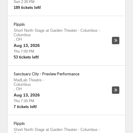
Sun 2:30 PM
189 tickets left!
Pippin
Short North Stage at Garden Theater - Columbus
-
Columbus
,
OH
Aug 13, 2026
Thu 7:00 PM
53 tickets left!
Sanctuary City - Preview Performance
MadLab Theatre
-
Columbus
,
OH
Aug 13, 2026
Thu 7:30 PM
7 tickets left!
Pippin
Short North Stage at Garden Theater - Columbus
-