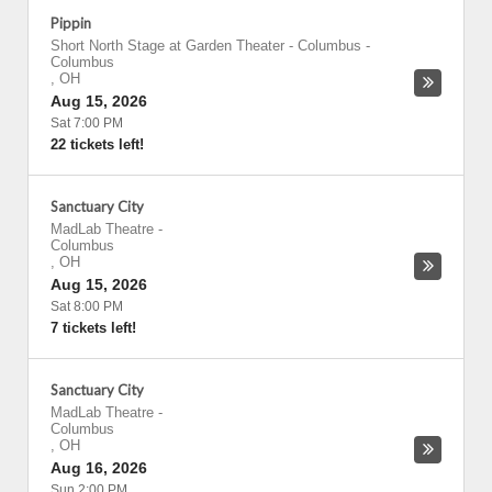
Pippin
Short North Stage at Garden Theater - Columbus
-
Columbus
,
OH
Aug 15, 2026
Sat 7:00 PM
22 tickets left!
Sanctuary City
MadLab Theatre
-
Columbus
,
OH
Aug 15, 2026
Sat 8:00 PM
7 tickets left!
Sanctuary City
MadLab Theatre
-
Columbus
,
OH
Aug 16, 2026
Sun 2:00 PM