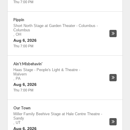
Thu 7:00 PM
Pippin
Short North Stage at Garden Theater - Columbus
-
Columbus
,
OH
Aug 6, 2026
Thu 7:00 PM
Ain't Misbehavin'
Haas Stage - People's Light & Theatre
-
Malvern
,
PA
Aug 6, 2026
Thu 7:00 PM
Our Town
Miller Family Beehive Stage at Hale Centre Theatre
-
Sandy
,
UT
Aug 6, 2026