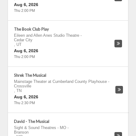
Aug 6, 2026
Thu 2:00 PM
The Book Club Play
Eileen and Allen Anes Studio Theatre
-
Cedar City
,
UT
Aug 6, 2026
Thu 2:00 PM
Shrek The Musical
Mainstage Theater at Cumberland County Playhouse
-
Crossville
,
TN
Aug 6, 2026
Thu 2:30 PM
David - The Musical
Sight & Sound Theatres - MO
-
Branson