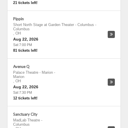
21 tickets left!
Pippin
Short North Stage at Garden Theater - Columbus
-
Columbus
,
OH
Aug 22, 2026
Sat 7:00 PM
81 tickets left!
Avenue Q
Palace Theatre - Marion
-
Marion
,
OH
Aug 22, 2026
Sat 7:30 PM
12 tickets left!
Sanctuary City
MadLab Theatre
-
Columbus