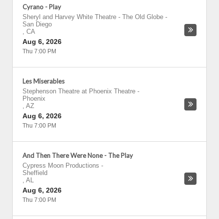
Cyrano - Play
Sheryl and Harvey White Theatre - The Old Globe
-
San Diego
,
CA
Aug 6, 2026
Thu 7:00 PM
Les Miserables
Stephenson Theatre at Phoenix Theatre
-
Phoenix
,
AZ
Aug 6, 2026
Thu 7:00 PM
And Then There Were None - The Play
Cypress Moon Productions
-
Sheffield
,
AL
Aug 6, 2026
Thu 7:00 PM