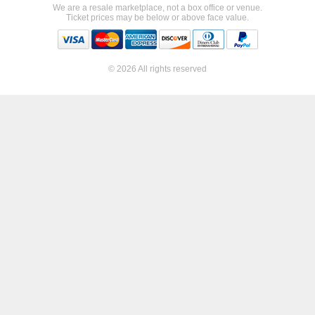
We are a resale marketplace, not a box office or venue.
Ticket prices may be below or above face value.
© 2026 All rights reserved