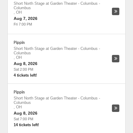
Short North Stage at Garden Theater - Columbus
-
Columbus
,
OH
Aug 7, 2026
Fri 7:00 PM
Pippin
Short North Stage at Garden Theater - Columbus
-
Columbus
,
OH
Aug 8, 2026
Sat 2:00 PM
4 tickets left!
Pippin
Short North Stage at Garden Theater - Columbus
-
Columbus
,
OH
Aug 8, 2026
Sat 7:00 PM
14 tickets left!