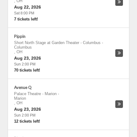
,
OH
Aug 22, 2026
Sat 8:00 PM
7 tickets left!
Pippin
Short North Stage at Garden Theater - Columbus
-
Columbus
,
OH
Aug 23, 2026
Sun 2:00 PM
70 tickets left!
Avenue Q
Palace Theatre - Marion
-
Marion
,
OH
Aug 23, 2026
Sun 2:00 PM
12 tickets left!