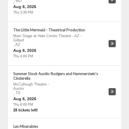
,
MO
Aug 6, 2026
Thu 3:30 PM
The Little Mermaid - Theatrical Production
Main Stage at Hale Centre Theatre - AZ
-
Gilbert
,
AZ
Aug 6, 2026
Thu 4:00 PM
Summer Stock Austin: Rodgers and Hammerstein's
Cinderella
McCullough Theatre
-
Austin
,
TX
Aug 6, 2026
Thu 6:00 PM
28 tickets left!
Les Miserables