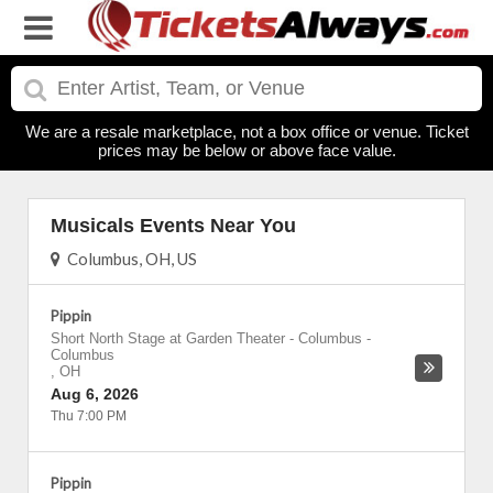
We are a resale marketplace, not a box office or venue. Ticket
prices may be below or above face value.
Musicals Events Near You
Columbus, OH, US
Pippin
Short North Stage at Garden Theater - Columbus
-
Columbus
,
OH
Aug 6, 2026
Thu 7:00 PM
Pippin