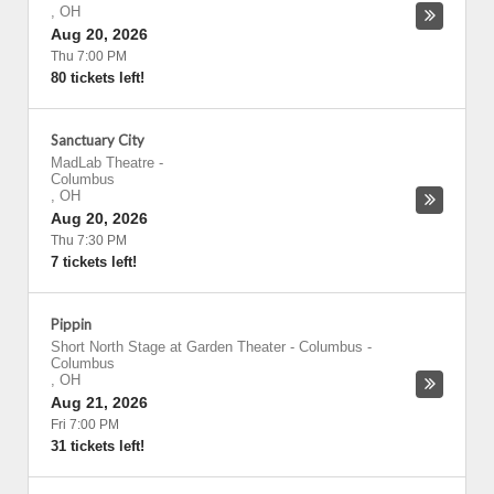
,
OH
Aug 20, 2026
Thu 7:00 PM
80 tickets left!
Sanctuary City
MadLab Theatre
-
Columbus
,
OH
Aug 20, 2026
Thu 7:30 PM
7 tickets left!
Pippin
Short North Stage at Garden Theater - Columbus
-
Columbus
,
OH
Aug 21, 2026
Fri 7:00 PM
31 tickets left!