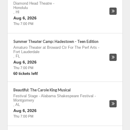
Diamond Head Theatre
-
Honolulu
,
HI
Aug 6, 2026
Thu 7:00 PM
Summer Theater Camp: Hadestown - Teen Edition
Amaturo Theater at Broward Ctr For The Perf Arts
-
Fort Lauderdale
,
FL
Aug 6, 2026
Thu 7:00 PM
60 tickets left!
Beautiful: The Carole King Musical
Festival Stage - Alabama Shakespeare Festival
-
Montgomery
,
AL
Aug 6, 2026
Thu 7:00 PM