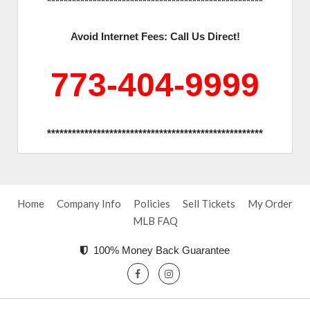
****************************************************
Avoid Internet Fees: Call Us Direct!
773-404-9999
****************************************************
Home
Company Info
Policies
Sell Tickets
My Order
MLB FAQ
100% Money Back Guarantee