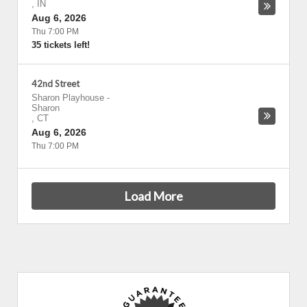
,
IN
Aug 6, 2026
Thu 7:00 PM
35 tickets left!
42nd Street
Sharon Playhouse
-
Sharon
,
CT
Aug 6, 2026
Thu 7:00 PM
Load More