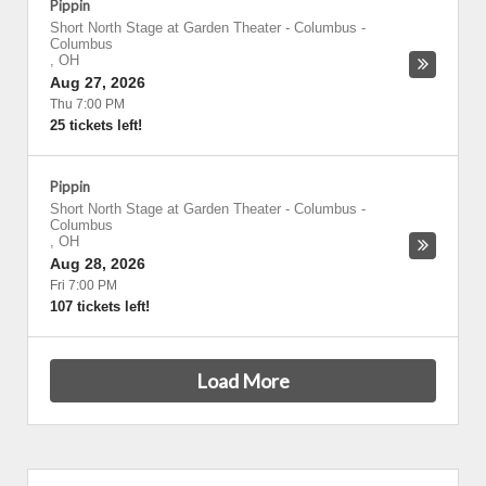
Pippin
Short North Stage at Garden Theater - Columbus
-
Columbus
,
OH
Aug 27, 2026
Thu 7:00 PM
25 tickets left!
Pippin
Short North Stage at Garden Theater - Columbus
-
Columbus
,
OH
Aug 28, 2026
Fri 7:00 PM
107 tickets left!
Load More