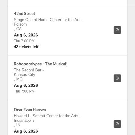
42nd Street
Stage One at Harris Center for the Arts
-
Folsom
,
CA
Aug 6, 2026
Thu 7:00 PM
42 tickets left!
Robopocalypse - The Musical!
The Record Bar
-
Kansas City
,
MO
Aug 6, 2026
Thu 7:00 PM
Dear Evan Hansen
Howard L. Schrott Center for the Arts
-
Indianapolis
,
IN
Aug 6, 2026