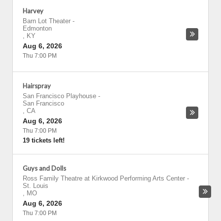
Harvey
Barn Lot Theater
-
Edmonton
,
KY
Aug 6, 2026
Thu 7:00 PM
Hairspray
San Francisco Playhouse
-
San Francisco
,
CA
Aug 6, 2026
Thu 7:00 PM
19 tickets left!
Guys and Dolls
Ross Family Theatre at Kirkwood Performing Arts Center
-
St. Louis
,
MO
Aug 6, 2026
Thu 7:00 PM