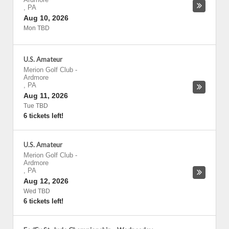
,
PA
Aug 10, 2026
Mon TBD
U.S. Amateur
Merion Golf Club
-
Ardmore
,
PA
Aug 11, 2026
Tue TBD
6 tickets left!
U.S. Amateur
Merion Golf Club
-
Ardmore
,
PA
Aug 12, 2026
Wed TBD
6 tickets left!