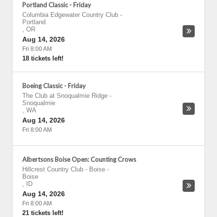
Portland Classic - Friday
Columbia Edgewater Country Club
-
Portland
,
OR
Aug 14, 2026
Fri 8:00 AM
18 tickets left!
Boeing Classic - Friday
The Club at Snoqualmie Ridge
-
Snoqualmie
,
WA
Aug 14, 2026
Fri 8:00 AM
Albertsons Boise Open: Counting Crows
Hillcrest Country Club - Boise
-
Boise
,
ID
Aug 14, 2026
Fri 8:00 AM
21 tickets left!