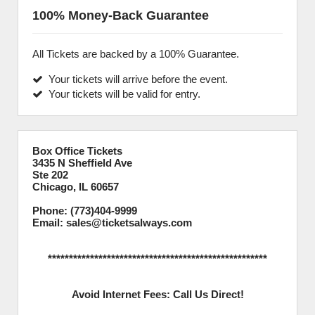
100% Money-Back Guarantee
All Tickets are backed by a 100% Guarantee.
Your tickets will arrive before the event.
Your tickets will be valid for entry.
Box Office Tickets
3435 N Sheffield Ave
Ste 202
Chicago, IL 60657
Phone: (773)404-9999
Email: sales@ticketsalways.com
****************************************************
Avoid Internet Fees: Call Us Direct!