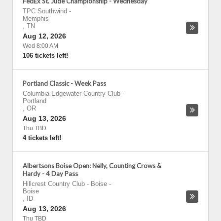
FedEx St. Jude Championship - Wednesday
TPC Southwind
-
Memphis
,
TN
Aug 12, 2026
Wed 8:00 AM
106 tickets left!
Portland Classic - Week Pass
Columbia Edgewater Country Club
-
Portland
,
OR
Aug 13, 2026
Thu TBD
4 tickets left!
Albertsons Boise Open: Nelly, Counting Crows &
Hardy - 4 Day Pass
Hillcrest Country Club - Boise
-
Boise
,
ID
Aug 13, 2026
Thu TBD