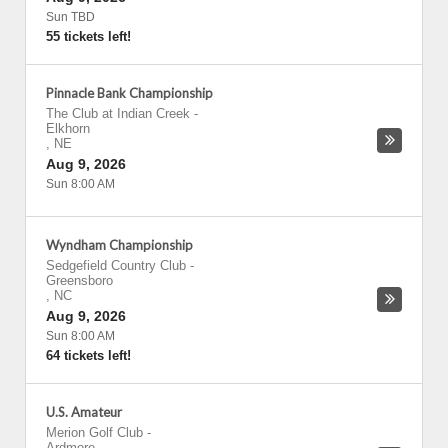
Sun TBD
55 tickets left!
Pinnacle Bank Championship
The Club at Indian Creek
-
Elkhorn
,
NE
Aug 9, 2026
Sun 8:00 AM
Wyndham Championship
Sedgefield Country Club
-
Greensboro
,
NC
Aug 9, 2026
Sun 8:00 AM
64 tickets left!
U.S. Amateur
Merion Golf Club
-
Ardmore