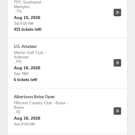
TPC Southwind
-
Memphis
,
TN
Aug 15, 2026
Sat 8:00 AM
415 tickets left!
U.S. Amateur
Merion Golf Club
-
Ardmore
,
PA
Aug 16, 2026
Sun TBD
6 tickets left!
Albertsons Boise Open
Hillcrest Country Club - Boise
-
Boise
,
ID
Aug 16, 2026
Sun 8:00 AM