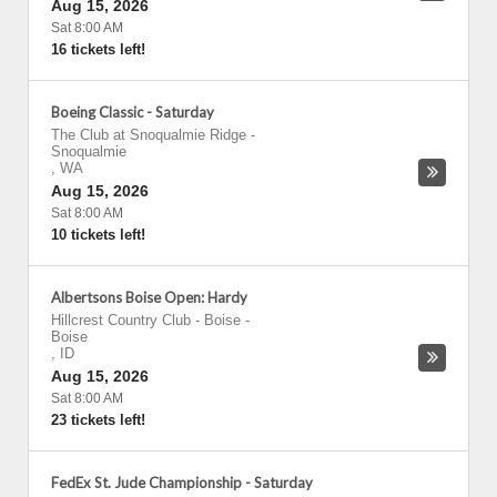
Aug 15, 2026
Sat 8:00 AM
16 tickets left!
Boeing Classic - Saturday
The Club at Snoqualmie Ridge
-
Snoqualmie
,
WA
Aug 15, 2026
Sat 8:00 AM
10 tickets left!
Albertsons Boise Open: Hardy
Hillcrest Country Club - Boise
-
Boise
,
ID
Aug 15, 2026
Sat 8:00 AM
23 tickets left!
FedEx St. Jude Championship - Saturday