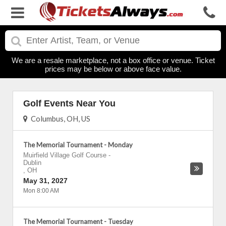
We are a resale marketplace, not a box office or venue. Ticket
prices may be below or above face value.
Golf Events Near You
Columbus, OH, US
The Memorial Tournament - Monday
Muirfield Village Golf Course
-
Dublin
,
OH
May 31, 2027
Mon 8:00 AM
The Memorial Tournament - Tuesday