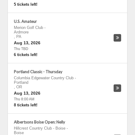
5 tickets left!
U.S. Amateur
Merion Golf Club
-
Ardmore
,
PA
Aug 13, 2026
Thu TBD
6 tickets left!
Portland Classic - Thursday
Columbia Edgewater Country Club
-
Portland
,
OR
Aug 13, 2026
Thu 8:00 AM
8 tickets left!
Albertsons Boise Open: Nelly
Hillcrest Country Club - Boise
-
Boise