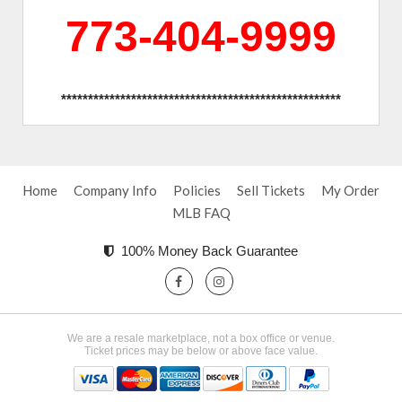
773-404-9999
****************************************************
Home
Company Info
Policies
Sell Tickets
My Order
MLB FAQ
100% Money Back Guarantee
We are a resale marketplace, not a box office or venue.
Ticket prices may be below or above face value.