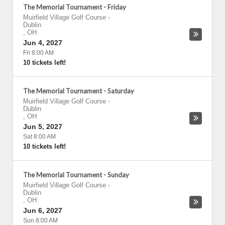
The Memorial Tournament - Friday
Muirfield Village Golf Course
-
Dublin
,
OH
Jun 4, 2027
Fri 8:00 AM
10 tickets left!
The Memorial Tournament - Saturday
Muirfield Village Golf Course
-
Dublin
,
OH
Jun 5, 2027
Sat 8:00 AM
10 tickets left!
The Memorial Tournament - Sunday
Muirfield Village Golf Course
-
Dublin
,
OH
Jun 6, 2027
Sun 8:00 AM