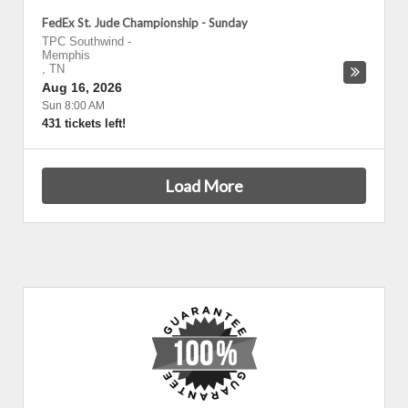
FedEx St. Jude Championship - Sunday
TPC Southwind
-
Memphis
,
TN
Aug 16, 2026
Sun 8:00 AM
431 tickets left!
Load More