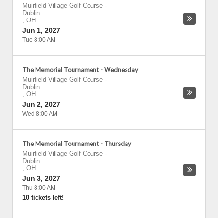
Muirfield Village Golf Course
-
Dublin
,
OH
Jun 1, 2027
Tue 8:00 AM
The Memorial Tournament - Wednesday
Muirfield Village Golf Course
-
Dublin
,
OH
Jun 2, 2027
Wed 8:00 AM
The Memorial Tournament - Thursday
Muirfield Village Golf Course
-
Dublin
,
OH
Jun 3, 2027
Thu 8:00 AM
10 tickets left!