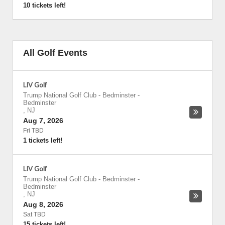
10 tickets left!
All Golf Events
LIV Golf
Trump National Golf Club - Bedminster
-
Bedminster
,
NJ
Aug 7, 2026
Fri TBD
1 tickets left!
LIV Golf
Trump National Golf Club - Bedminster
-
Bedminster
,
NJ
Aug 8, 2026
Sat TBD
15 tickets left!