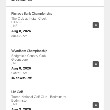
Pinnacle Bank Championship
The Club at Indian Creek
-
Elkhorn
,
NE
Aug 8, 2026
Sat 8:00 AM
Wyndham Championship
Sedgefield Country Club
-
Greensboro
,
NC
Aug 8, 2026
Sat 8:00 AM
46 tickets left!
LIV Golf
Trump National Golf Club - Bedminster
-
Bedminster
,
NJ
Aug 9, 2026