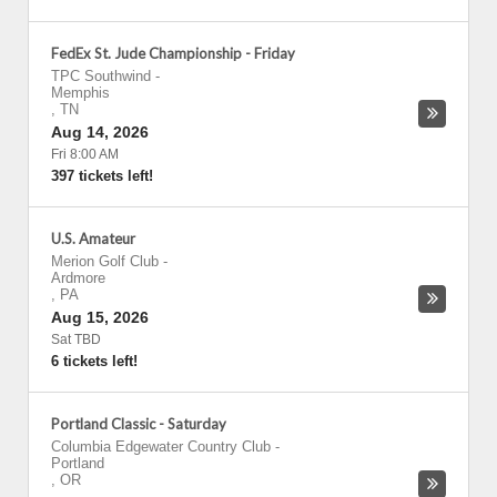
FedEx St. Jude Championship - Friday
TPC Southwind
-
Memphis
,
TN
Aug 14, 2026
Fri 8:00 AM
397 tickets left!
U.S. Amateur
Merion Golf Club
-
Ardmore
,
PA
Aug 15, 2026
Sat TBD
6 tickets left!
Portland Classic - Saturday
Columbia Edgewater Country Club
-
Portland
,
OR